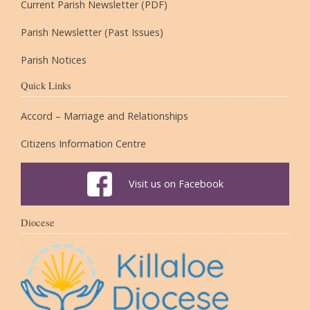
Current Parish Newsletter (PDF)
Parish Newsletter (Past Issues)
Parish Notices
Quick Links
Accord – Marriage and Relationships
Citizens Information Centre
Visit us on Facebook
Diocese