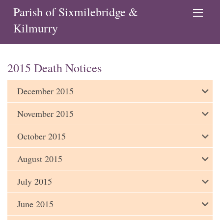
Parish of Sixmilebridge &
Kilmurry
2015 Death Notices
December 2015
November 2015
October 2015
August 2015
July 2015
June 2015