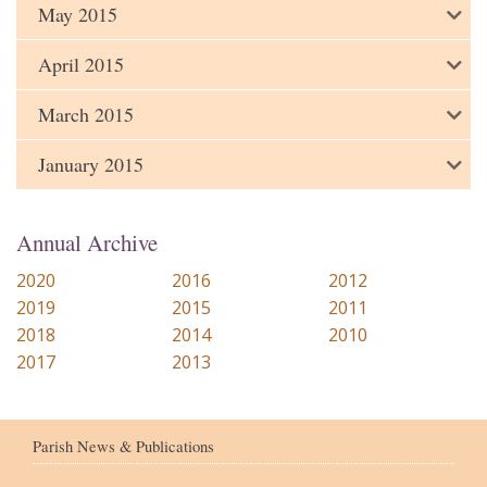
May 2015
April 2015
March 2015
January 2015
Annual Archive
2020
2016
2012
2019
2015
2011
2018
2014
2010
2017
2013
Parish News & Publications