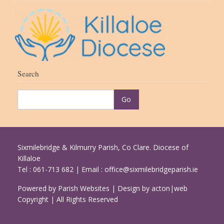
Search
Sixmilebridge & Kilmurry Parish, Co Clare. Diocese of
Killaloe
Tel : 061-713 682 | Email :
office@sixmilebridgeparish.ie
Powered by
Parish Websites
| Design by
acton|web
Copyright
| All Rights Reserved