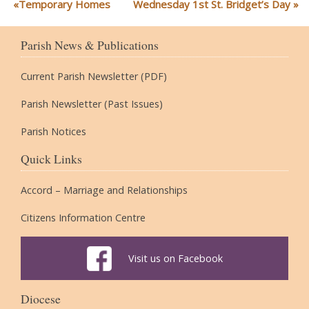
Temporary Homes
Wednesday 1st St. Bridget’s Day
Parish News & Publications
Current Parish Newsletter (PDF)
Parish Newsletter (Past Issues)
Parish Notices
Quick Links
Accord – Marriage and Relationships
Citizens Information Centre
Visit us on Facebook
Diocese