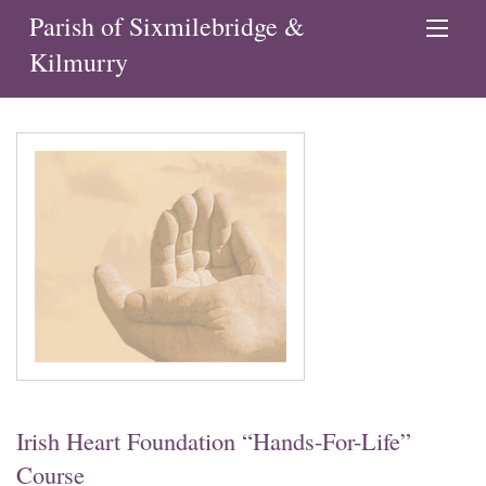
Parish of Sixmilebridge &
Kilmurry
Irish Heart Foundation “Hands-For-Life”
Course