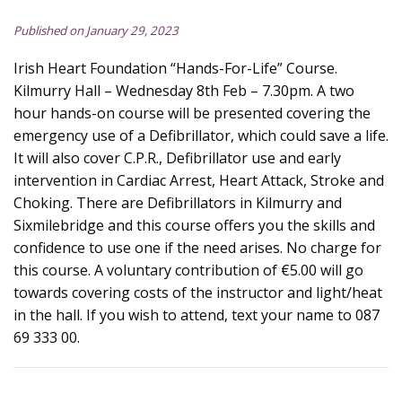
Published on January 29, 2023
Irish Heart Foundation “Hands-For-Life” Course.
Kilmurry Hall – Wednesday 8th Feb – 7.30pm. A two
hour hands-on course will be presented covering the
emergency use of a Defibrillator, which could save a life.
It will also cover C.P.R., Defibrillator use and early
intervention in Cardiac Arrest, Heart Attack, Stroke and
Choking. There are Defibrillators in Kilmurry and
Sixmilebridge and this course offers you the skills and
confidence to use one if the need arises. No charge for
this course. A voluntary contribution of €5.00 will go
towards covering costs of the instructor and light/heat
in the hall. If you wish to attend, text your name to 087
69 333 00.