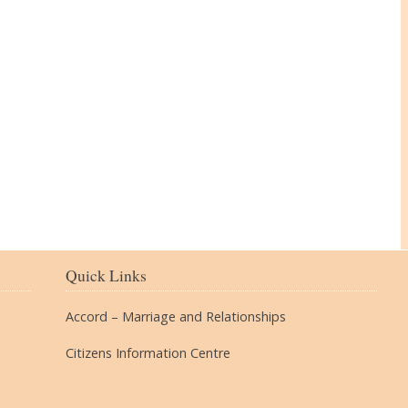
The Village
Quick Links
Accord – Marriage and Relationships
Citizens Information Centre