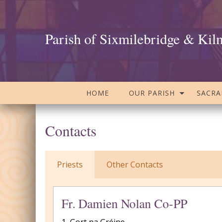
Parish of Sixmilebridge & Kil
HOME
OUR PARISH
SACR
Contacts
Priests
Other Contacts
Fr. Damien Nolan Co-PP