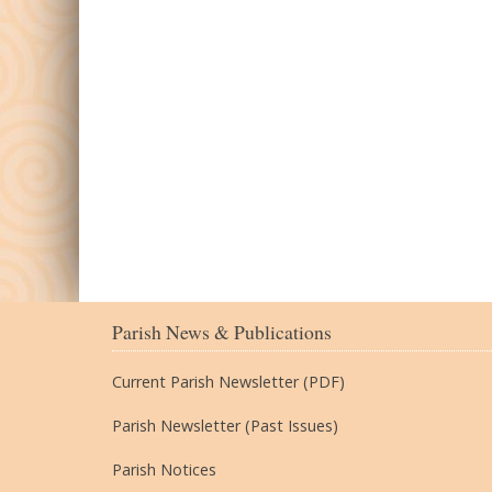
Parish News & Publications
Current Parish Newsletter (PDF)
Parish Newsletter (Past Issues)
Parish Notices