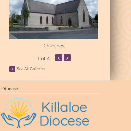
Churches
Commu
‹
›
1
of 4
See All Galleries
Diocese