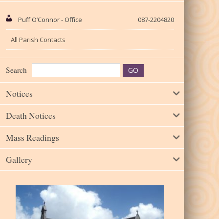
Puff O’Connor - Office
087-2204820
All Parish Contacts
Search
Notices
Death Notices
Mass Readings
Gallery