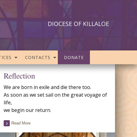
DIOCESE OF KILLALOE
ICES
CONTACTS
DONATE
Reflection
We are born in exile and die there too.
As soon as we set sail on the great voyage of
life,
we begin our return.
Read More