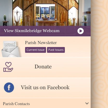
Parish Newsletter
Current Issue
Past Issues
Parish Contacts