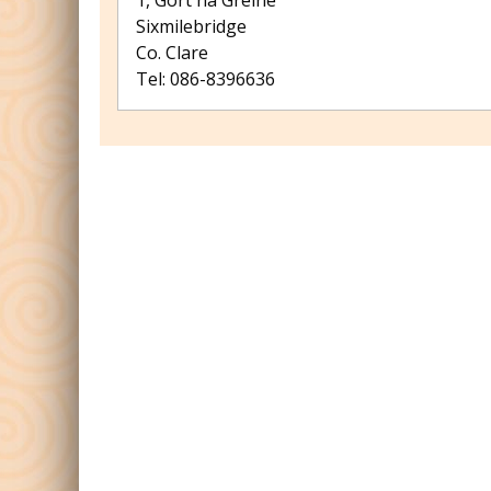
1, Gort na Gréine
Sixmilebridge
Co. Clare
Tel: 086-8396636