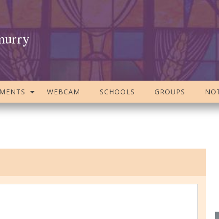
murry
AMENTS
WEBCAM
SCHOOLS
GROUPS
NOT