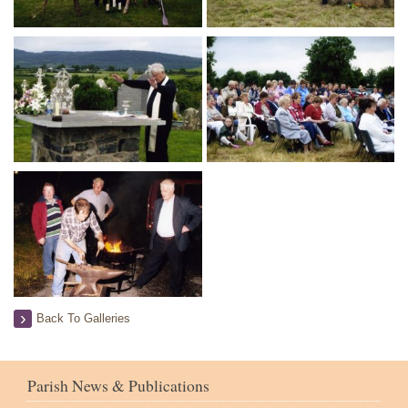
Back To Galleries
Parish News & Publications