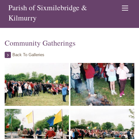
Parish of Sixmilebridge &
Kilmurry
Community Gatherings
Back To Galleries