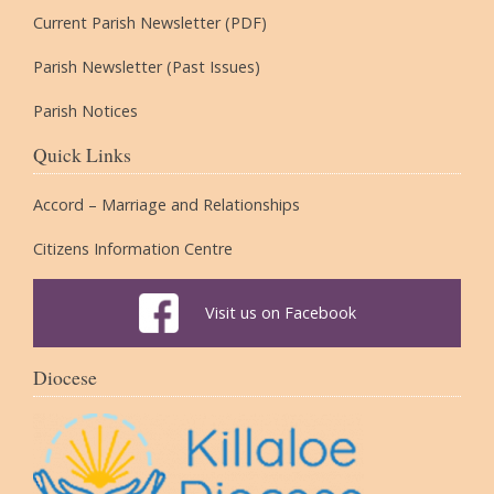
Current Parish Newsletter (PDF)
Parish Newsletter (Past Issues)
Parish Notices
Quick Links
Accord – Marriage and Relationships
Citizens Information Centre
Visit us on Facebook
Diocese