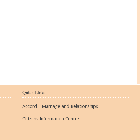
The Village
Quick Links
Accord – Marriage and Relationships
Citizens Information Centre