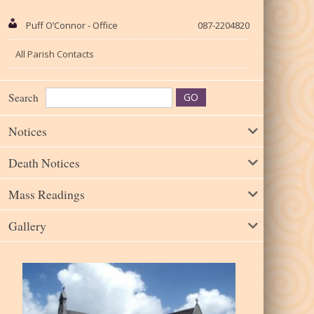
Puff O’Connor - Office
087-2204820
All Parish Contacts
Search
Notices
Death Notices
Mass Readings
Gallery