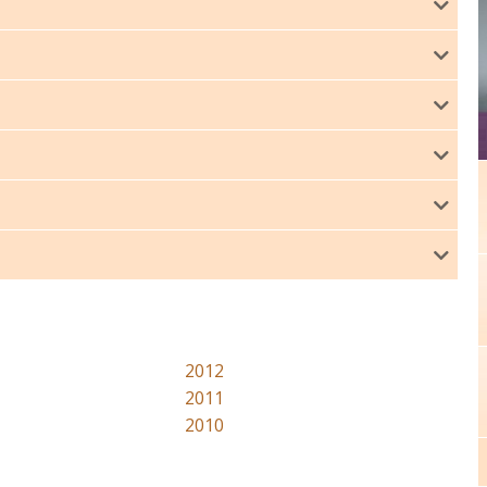
2012
2011
2010