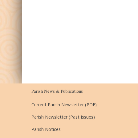
Parish News & Publications
Current Parish Newsletter (PDF)
Parish Newsletter (Past Issues)
Parish Notices