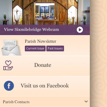
Parish Newsletter
Current Issue
Past Issues
Parish Contacts