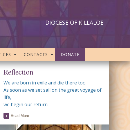
DIOCESE OF KILLALOE
ICES
CONTACTS
DONATE
Reflection
We are born in exile and die there too.
As soon as we set sail on the great voyage of
life,
we begin our return.
Read More