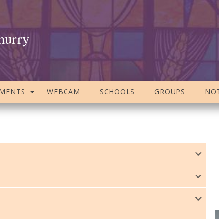
murry
AMENTS
WEBCAM
SCHOOLS
GROUPS
NOT