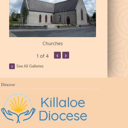
Churches
Commu
‹
›
1
of 4
See All Galleries
Diocese