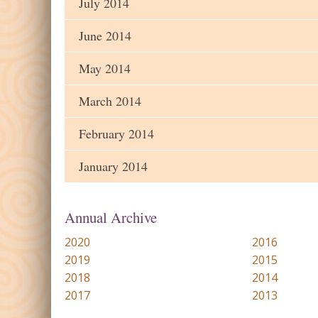
July 2014
June 2014
May 2014
March 2014
February 2014
January 2014
Annual Archive
2020
2016
2019
2015
2018
2014
2017
2013