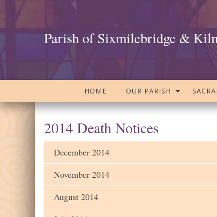
Parish of Sixmilebridge & Kil
HOME
OUR PARISH
SACR
2014 Death Notices
December 2014
November 2014
August 2014