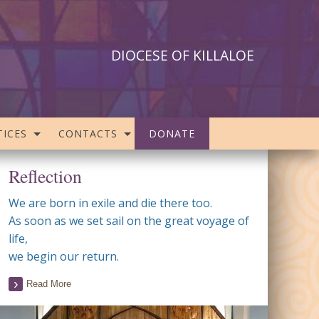
DIOCESE OF KILLALOE
ICES
CONTACTS
DONATE
Reflection
We are born in exile and die there too.
As soon as we set sail on the great voyage of
life,
we begin our return.
Read More