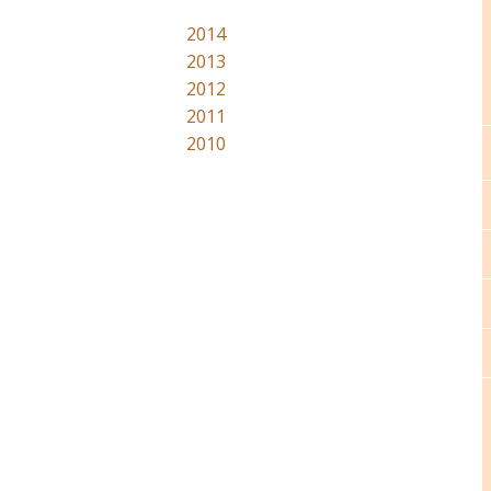
2014
2013
2012
2011
2010