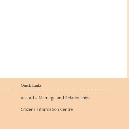
The Village
Quick Links
Accord – Marriage and Relationships
Citizens Information Centre