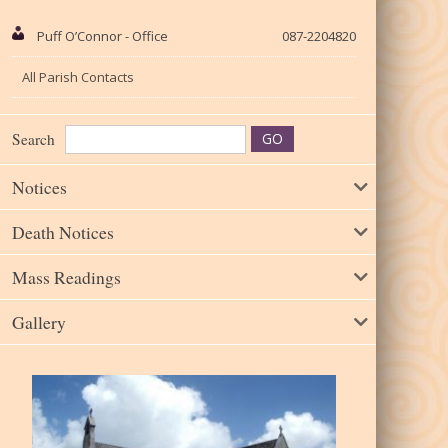
Puff O’Connor - Office
087-2204820
All Parish Contacts
Search
Notices
Death Notices
Mass Readings
Gallery