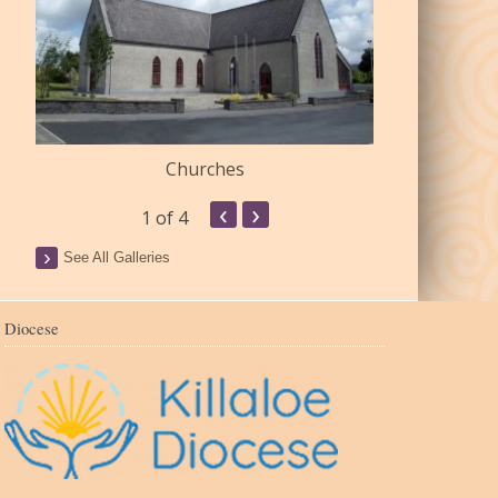
Churches
Commu
‹
›
1
of 4
See All Galleries
Diocese