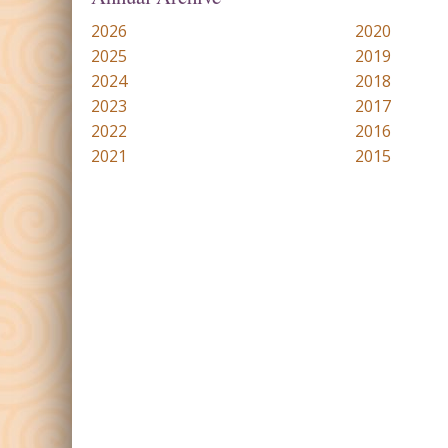
2026
2020
2025
2019
2024
2018
2023
2017
2022
2016
2021
2015