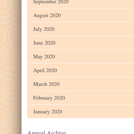
September 2020
August 2020
July 2020
June 2020
May 2020
April 2020
March 2020
February 2020
January 2020
Annual Archive