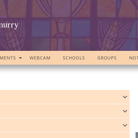
murry
AMENTS
WEBCAM
SCHOOLS
GROUPS
NOT