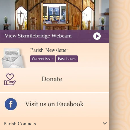
Parish Newsletter
Current Issue
Past Issues
Parish Contacts