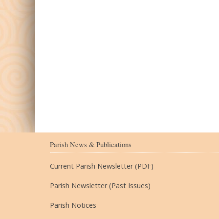
Parish News & Publications
Current Parish Newsletter (PDF)
Parish Newsletter (Past Issues)
Parish Notices