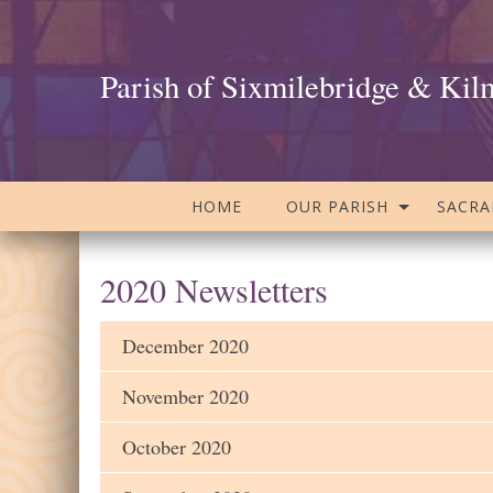
Parish of Sixmilebridge & Kil
HOME
OUR PARISH
SACR
2020 Newsletters
December 2020
November 2020
October 2020