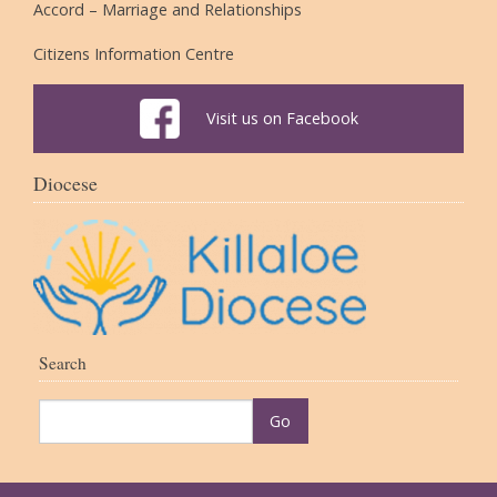
Accord – Marriage and Relationships
Citizens Information Centre
Visit us on Facebook
Diocese
Search