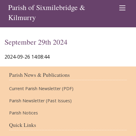
Parish of Sixmilebridge &
Kilmurry
September 29th 2024
2024-09-26 14:08:44
Parish News & Publications
Current Parish Newsletter (PDF)
Parish Newsletter (Past Issues)
Parish Notices
Quick Links