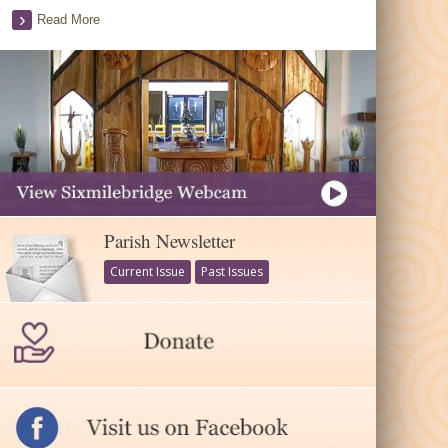
Read More
Parish Newsletter
Current Issue
Past Issues