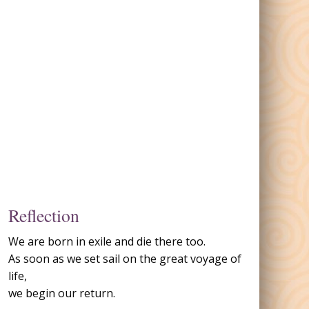
Reflection
We are born in exile and die there too.
As soon as we set sail on the great voyage of
life,
we begin our return.