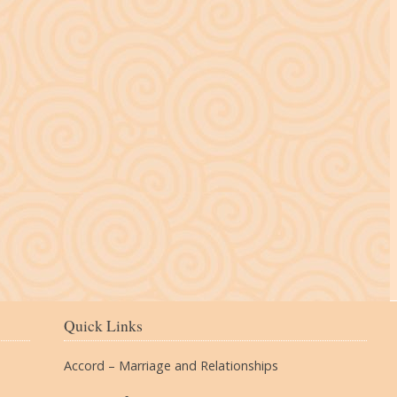
The Village
Quick Links
Accord – Marriage and Relationships