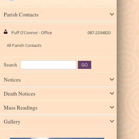
Parish Contacts
Puff O’Connor - Office
087-2204820
All Parish Contacts
Search
Notices
Death Notices
Mass Readings
Gallery