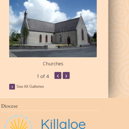
Churches
Commu
‹
›
1
of 4
See All Galleries
Diocese