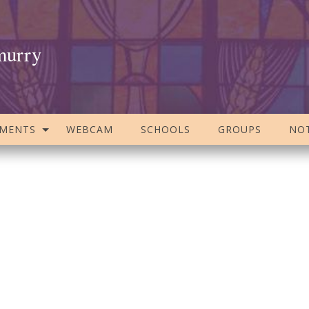
murry
AMENTS
WEBCAM
SCHOOLS
GROUPS
NOT