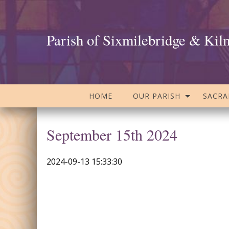
Parish of Sixmilebridge & Kil
HOME
OUR PARISH
SACR
September 15th 2024
2024-09-13 15:33:30