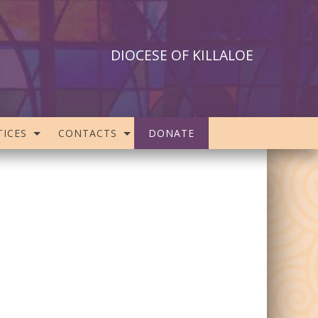
DIOCESE OF KILLALOE
ICES
CONTACTS
DONATE