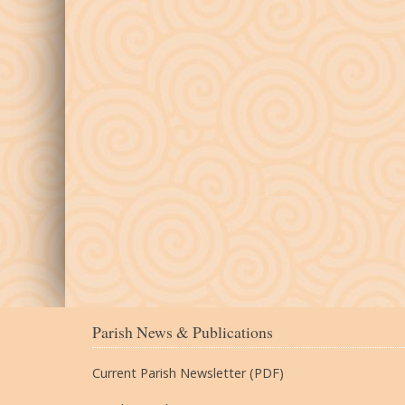
Parish News & Publications
Current Parish Newsletter (PDF)