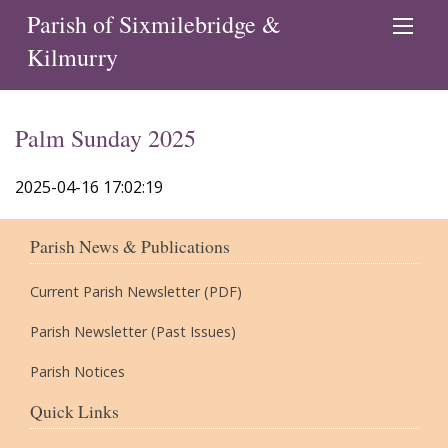
Parish of Sixmilebridge &
Kilmurry
Palm Sunday 2025
2025-04-16 17:02:19
Parish News & Publications
Current Parish Newsletter (PDF)
Parish Newsletter (Past Issues)
Parish Notices
Quick Links