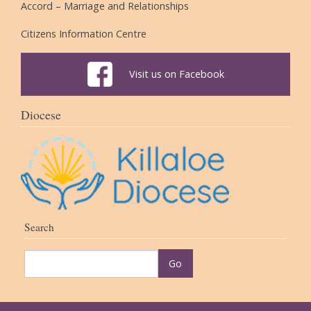
Accord – Marriage and Relationships
Citizens Information Centre
Visit us on Facebook
Diocese
Search