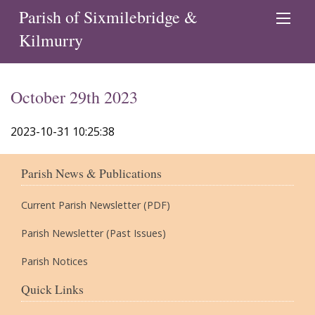
Parish of Sixmilebridge &
Kilmurry
October 29th 2023
2023-10-31 10:25:38
Parish News & Publications
Current Parish Newsletter (PDF)
Parish Newsletter (Past Issues)
Parish Notices
Quick Links