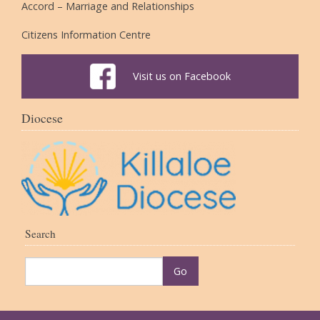
Accord – Marriage and Relationships
Citizens Information Centre
Visit us on Facebook
Diocese
Search