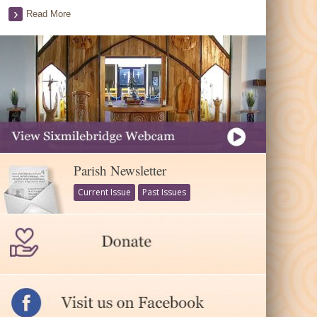
Read More
Parish Newsletter
Current Issue
Past Issues