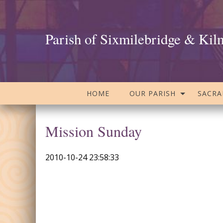
Parish of Sixmilebridge & Kil
HOME
OUR PARISH
SACR
Mission Sunday
2010-10-24 23:58:33