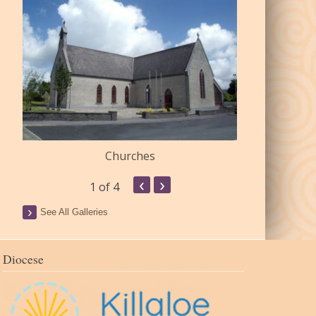
Churches
Commu
‹
›
1
of 4
See All Galleries
Diocese