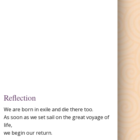
Reflection
We are born in exile and die there too.
As soon as we set sail on the great voyage of
life,
we begin our return.