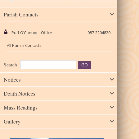
Parish Contacts
Puff O’Connor - Office
087-2204820
All Parish Contacts
Search
Notices
Death Notices
Mass Readings
Gallery