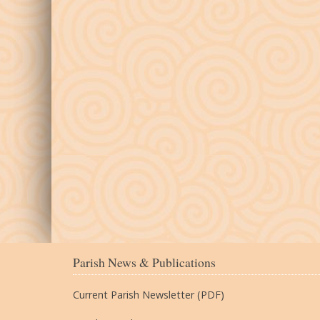
Parish News & Publications
Current Parish Newsletter (PDF)