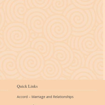
The Village
Quick Links
Accord – Marriage and Relationships