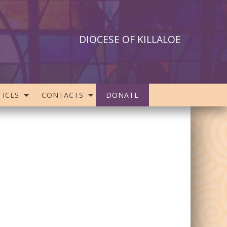
DIOCESE OF KILLALOE
ICES
CONTACTS
DONATE