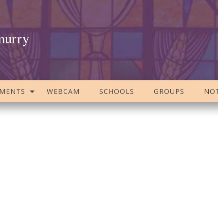
murry
AMENTS
WEBCAM
SCHOOLS
GROUPS
NOT