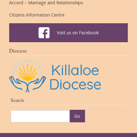
Accord – Marriage and Relationships
Citizens Information Centre
Visit us on Facebook
Diocese
Search