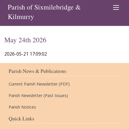
Parish of Sixmilebridge &
Kilmurry
May 24th 2026
2026-05-21 17:09:02
Parish News & Publications
Current Parish Newsletter (PDF)
Parish Newsletter (Past Issues)
Parish Notices
Quick Links