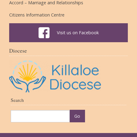
Accord – Marriage and Relationships
Citizens Information Centre
Visit us on Facebook
Diocese
Search