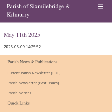
Parish of Sixmilebridge &
Kilmurry
May 11th 2025
2025-05-09 14:25:52
Parish News & Publications
Current Parish Newsletter (PDF)
Parish Newsletter (Past Issues)
Parish Notices
Quick Links