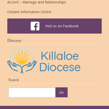
Accord – Marriage and Relationships
Citizens Information Centre
Visit us on Facebook
Diocese
Search