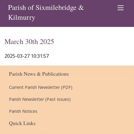
Parish of Sixmilebridge &
Kilmurry
March 30th 2025
2025-03-27 10:31:57
Parish News & Publications
Current Parish Newsletter (PDF)
Parish Newsletter (Past Issues)
Parish Notices
Quick Links