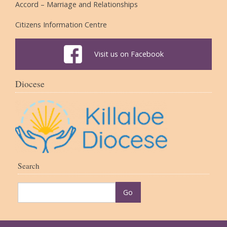
Accord – Marriage and Relationships
Citizens Information Centre
Visit us on Facebook
Diocese
Search