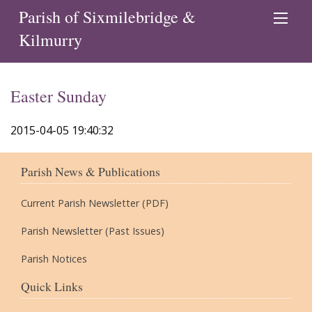
Parish of Sixmilebridge &
Kilmurry
Easter Sunday
2015-04-05 19:40:32
Parish News & Publications
Current Parish Newsletter (PDF)
Parish Newsletter (Past Issues)
Parish Notices
Quick Links