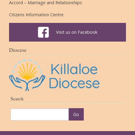
Accord – Marriage and Relationships
Citizens Information Centre
Visit us on Facebook
Diocese
Search