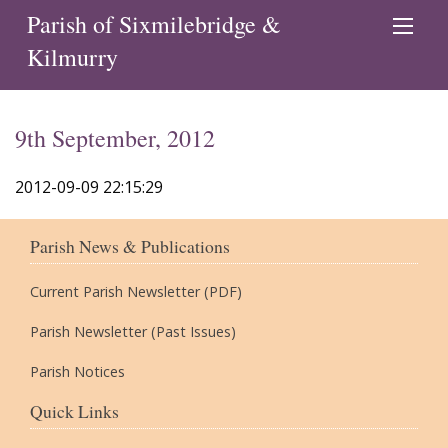
Parish of Sixmilebridge &
Kilmurry
9th September, 2012
2012-09-09 22:15:29
Parish News & Publications
Current Parish Newsletter (PDF)
Parish Newsletter (Past Issues)
Parish Notices
Quick Links