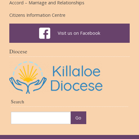
Accord – Marriage and Relationships
Citizens Information Centre
Visit us on Facebook
Diocese
Search