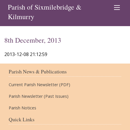
Parish of Sixmilebridge &
Kilmurry
8th December, 2013
2013-12-08 21:12:59
Parish News & Publications
Current Parish Newsletter (PDF)
Parish Newsletter (Past Issues)
Parish Notices
Quick Links