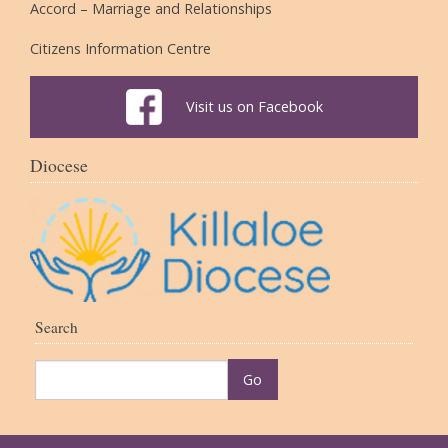
Accord – Marriage and Relationships
Citizens Information Centre
Visit us on Facebook
Diocese
Search