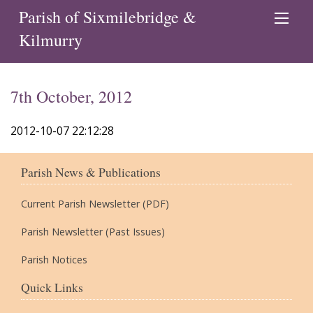
Parish of Sixmilebridge &
Kilmurry
7th October, 2012
2012-10-07 22:12:28
Parish News & Publications
Current Parish Newsletter (PDF)
Parish Newsletter (Past Issues)
Parish Notices
Quick Links