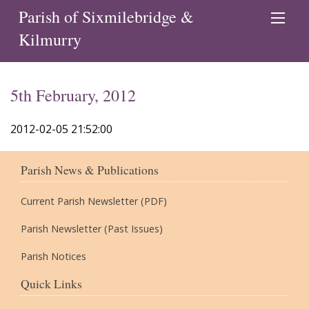
Parish of Sixmilebridge &
Kilmurry
5th February, 2012
2012-02-05 21:52:00
Parish News & Publications
Current Parish Newsletter (PDF)
Parish Newsletter (Past Issues)
Parish Notices
Quick Links