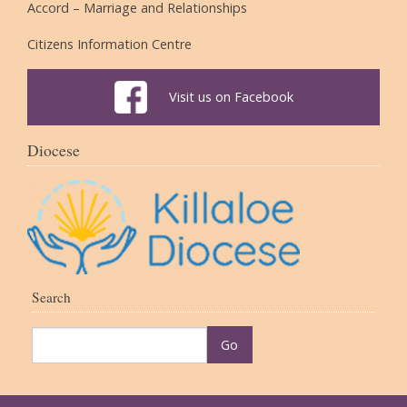
Accord – Marriage and Relationships
Citizens Information Centre
Visit us on Facebook
Diocese
Search