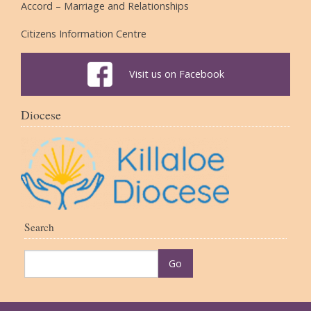
Accord – Marriage and Relationships
Citizens Information Centre
Visit us on Facebook
Diocese
Search