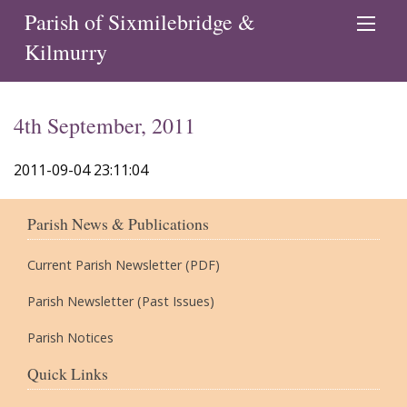
Parish of Sixmilebridge &
Kilmurry
4th September, 2011
2011-09-04 23:11:04
Parish News & Publications
Current Parish Newsletter (PDF)
Parish Newsletter (Past Issues)
Parish Notices
Quick Links