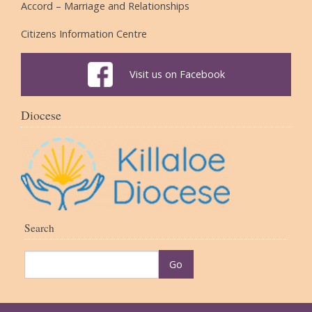
Accord – Marriage and Relationships
Citizens Information Centre
Visit us on Facebook
Diocese
Search