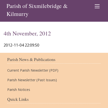
Parish of Sixmilebridge &
Kilmurry
4th November, 2012
2012-11-04 22:09:50
Parish News & Publications
Current Parish Newsletter (PDF)
Parish Newsletter (Past Issues)
Parish Notices
Quick Links