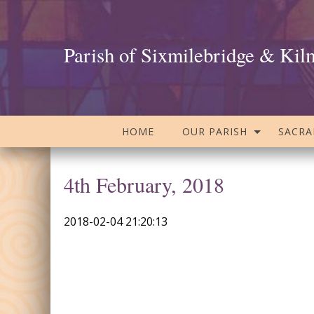
Parish of Sixmilebridge & Kil
HOME
OUR PARISH
SACR
4th February, 2018
2018-02-04 21:20:13