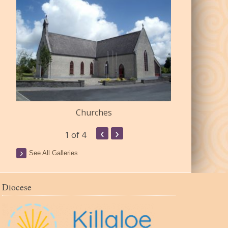
Churches
Commu
‹
›
1
of 4
See All Galleries
Diocese