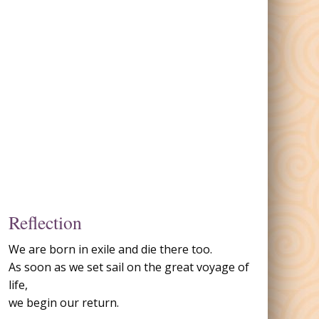
Reflection
We are born in exile and die there too.
As soon as we set sail on the great voyage of
life,
we begin our return.