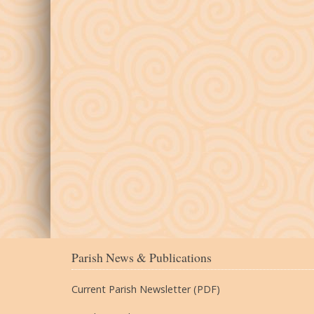
Parish News & Publications
Current Parish Newsletter (PDF)