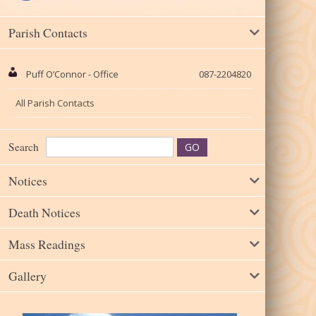
Parish Contacts
Puff O’Connor - Office
087-2204820
All Parish Contacts
Search
Notices
Death Notices
Mass Readings
Gallery