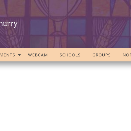
murry
AMENTS
WEBCAM
SCHOOLS
GROUPS
NOT