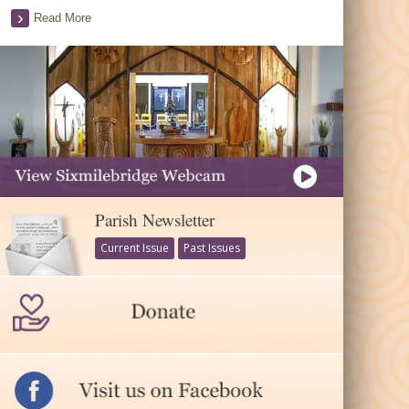
Read More
Parish Newsletter
Current Issue
Past Issues