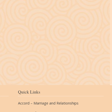
The Village
Quick Links
Accord – Marriage and Relationships