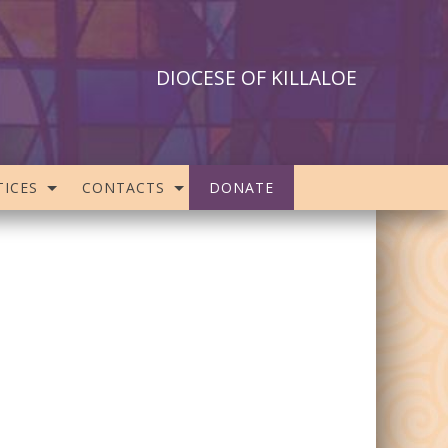
DIOCESE OF KILLALOE
ICES
CONTACTS
DONATE