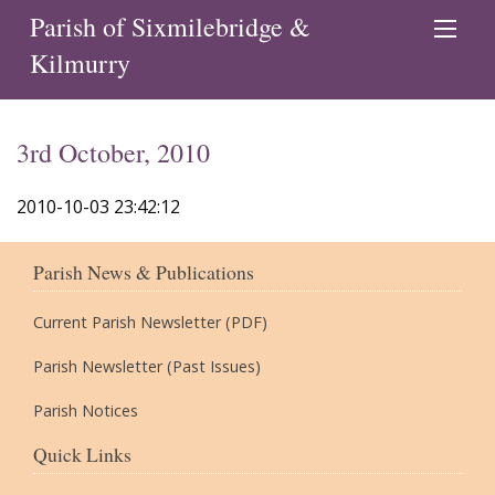
Parish of Sixmilebridge &
Kilmurry
3rd October, 2010
2010-10-03 23:42:12
Parish News & Publications
Current Parish Newsletter (PDF)
Parish Newsletter (Past Issues)
Parish Notices
Quick Links