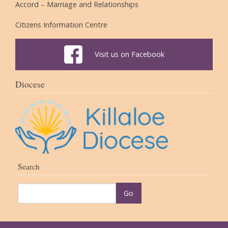
Accord – Marriage and Relationships
Citizens Information Centre
Visit us on Facebook
Diocese
Search