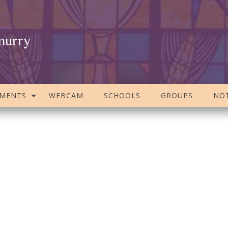
murry
AMENTS
WEBCAM
SCHOOLS
GROUPS
NOT