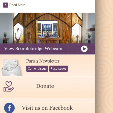
Read More
Parish Newsletter
Current Issue
Past Issues