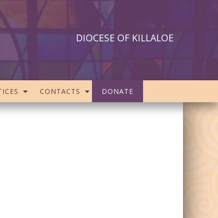
DIOCESE OF KILLALOE
ICES
CONTACTS
DONATE