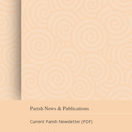
Parish News & Publications
Current Parish Newsletter (PDF)