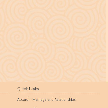
The Village
Quick Links
Accord – Marriage and Relationships