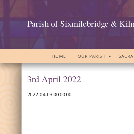
Parish of Sixmilebridge & Kil
HOME
OUR PARISH
SACR
3rd April 2022
2022-04-03 00:00:00