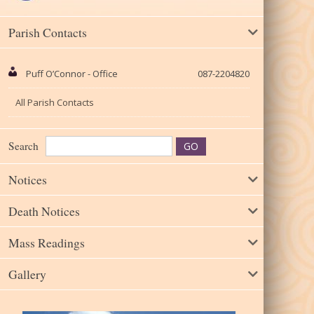
Parish Contacts
Puff O’Connor - Office
087-2204820
All Parish Contacts
Search
Notices
Death Notices
Mass Readings
Gallery