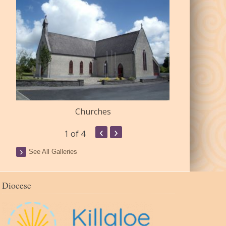
Churches
Commu
‹
›
1
of 4
See All Galleries
Diocese