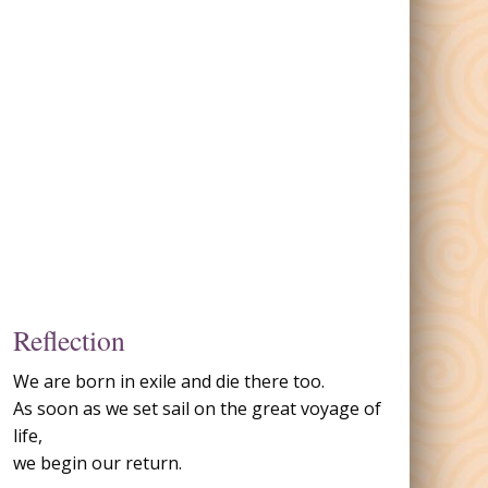
Reflection
We are born in exile and die there too.
As soon as we set sail on the great voyage of
life,
we begin our return.