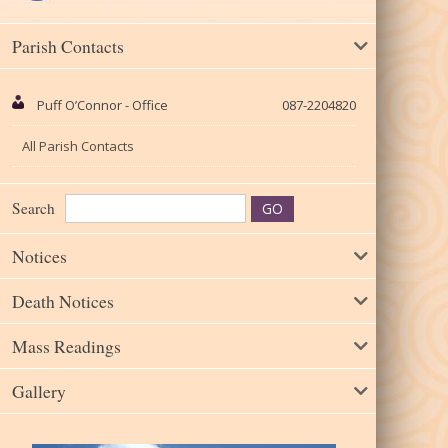
Parish Contacts
Puff O’Connor - Office
087-2204820
All Parish Contacts
Search
Notices
Death Notices
Mass Readings
Gallery