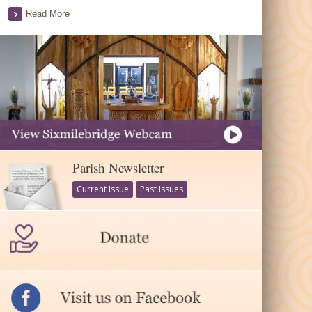
Read More
Parish Newsletter
Current Issue
Past Issues