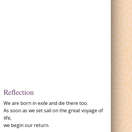
Reflection
We are born in exile and die there too.
As soon as we set sail on the great voyage of
life,
we begin our return.