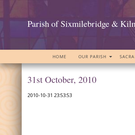
Parish of Sixmilebridge & Kil
HOME
OUR PARISH
SACR
31st October, 2010
2010-10-31 23:53:53