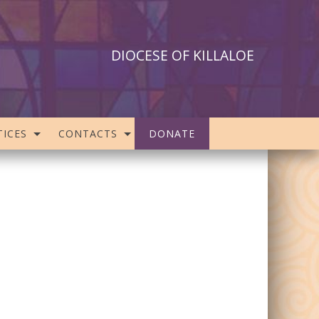
DIOCESE OF KILLALOE
ICES
CONTACTS
DONATE