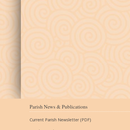
Parish News & Publications
Current Parish Newsletter (PDF)