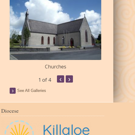
Churches
Commu
‹
›
1
of 4
See All Galleries
Diocese