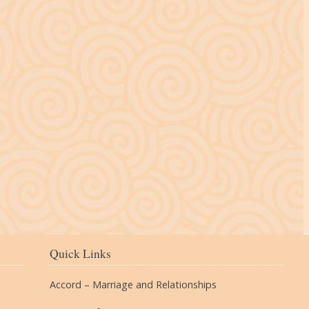
The Village
Quick Links
Accord – Marriage and Relationships