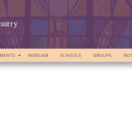
murry
AMENTS
WEBCAM
SCHOOLS
GROUPS
NOT