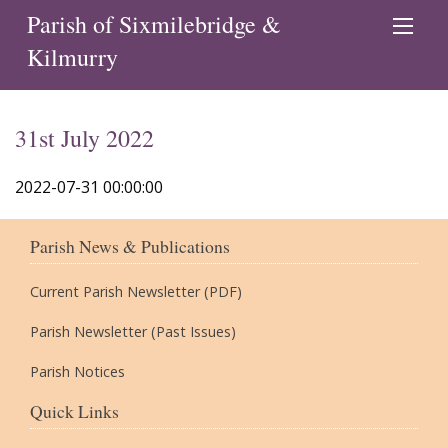
Parish of Sixmilebridge &
Kilmurry
31st July 2022
2022-07-31 00:00:00
Parish News & Publications
Current Parish Newsletter (PDF)
Parish Newsletter (Past Issues)
Parish Notices
Quick Links