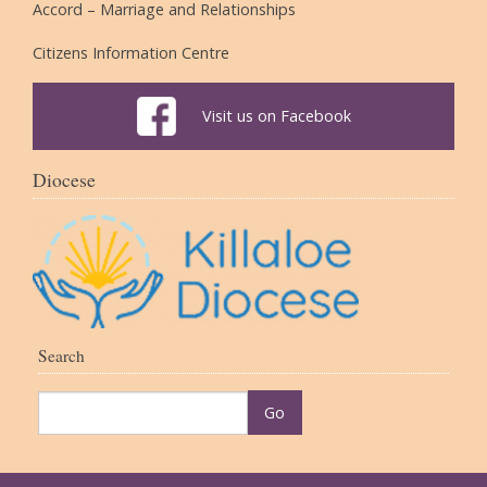
Accord – Marriage and Relationships
Citizens Information Centre
Visit us on Facebook
Diocese
Search