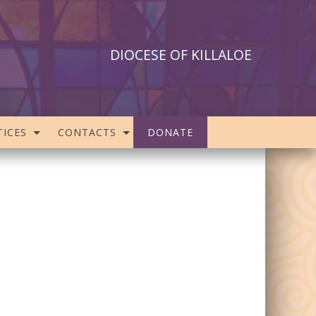
DIOCESE OF KILLALOE
ICES
CONTACTS
DONATE