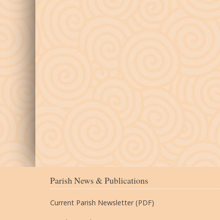
Parish News & Publications
Current Parish Newsletter (PDF)