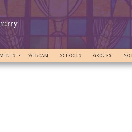
murry
AMENTS
WEBCAM
SCHOOLS
GROUPS
NOT