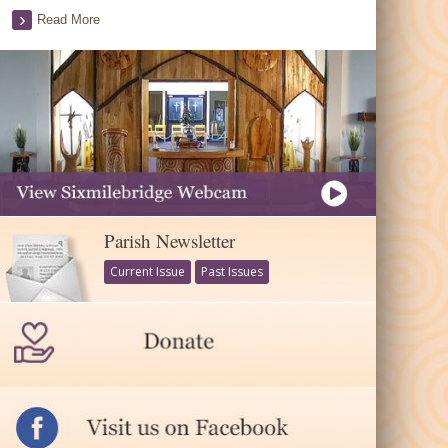
Read More
Parish Newsletter
Current Issue
Past Issues