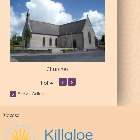
Churches
Commu
‹
›
1
of 4
See All Galleries
Diocese