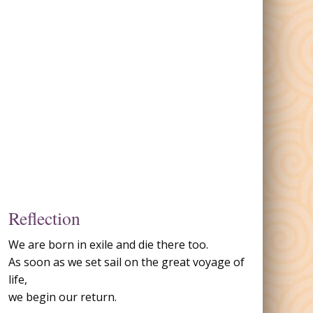
Reflection
We are born in exile and die there too.
As soon as we set sail on the great voyage of
life,
we begin our return.