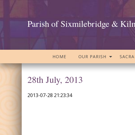
Parish of Sixmilebridge & Kil
HOME
OUR PARISH
SACR
28th July, 2013
2013-07-28 21:23:34