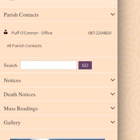
Parish Contacts
Puff O’Connor - Office
087-2204820
All Parish Contacts
Search
Notices
Death Notices
Mass Readings
Gallery