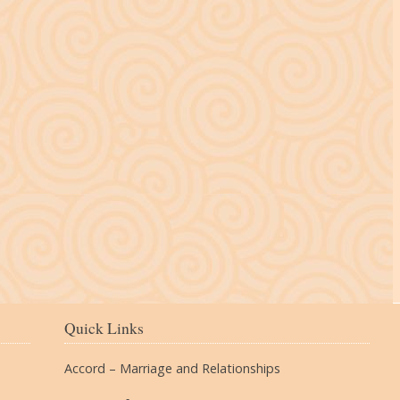
The Village
Quick Links
Accord – Marriage and Relationships