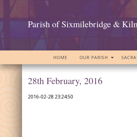
Parish of Sixmilebridge & Kil
HOME
OUR PARISH
SACR
28th February, 2016
2016-02-28 23:24:50