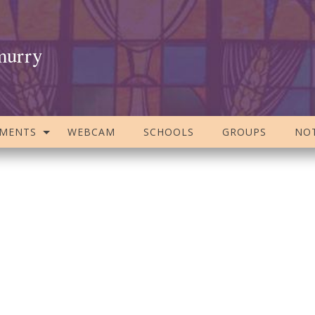
murry
AMENTS
WEBCAM
SCHOOLS
GROUPS
NOT