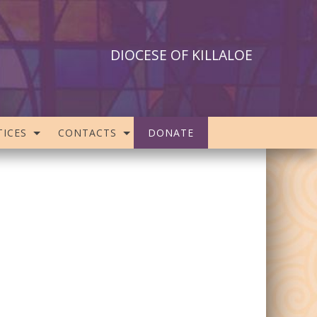
DIOCESE OF KILLALOE
ICES
CONTACTS
DONATE