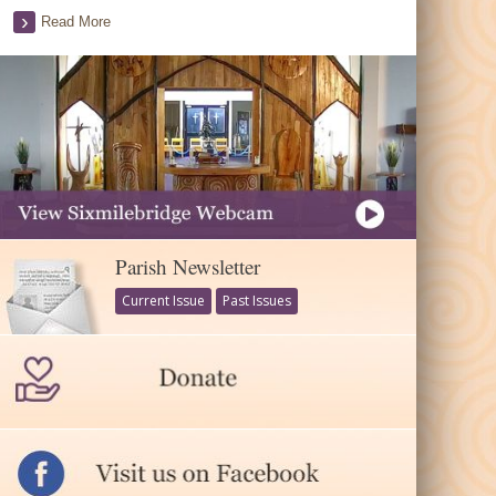
Read More
Parish Newsletter
Current Issue
Past Issues