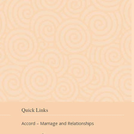
The Village
Quick Links
Accord – Marriage and Relationships