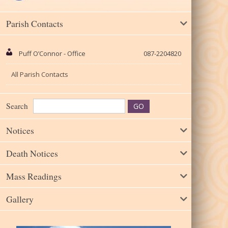
Parish Contacts
Puff O’Connor - Office
087-2204820
All Parish Contacts
Search
Notices
Death Notices
Mass Readings
Gallery