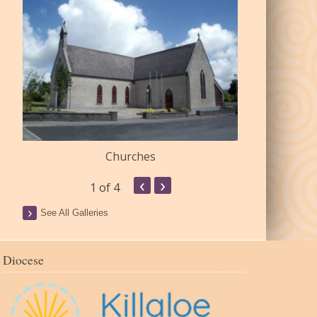
Churches
Commu
‹
›
1
of 4
See All Galleries
Diocese