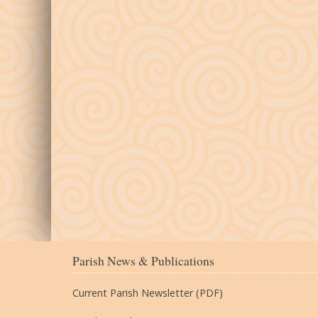
Parish News & Publications
Current Parish Newsletter (PDF)