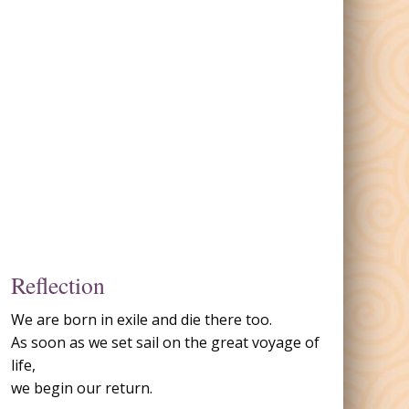
Reflection
We are born in exile and die there too.
As soon as we set sail on the great voyage of
life,
we begin our return.