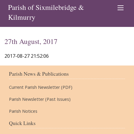
Parish of Sixmilebridge &
Kilmurry
27th August, 2017
2017-08-27 21:52:06
Parish News & Publications
Current Parish Newsletter (PDF)
Parish Newsletter (Past Issues)
Parish Notices
Quick Links