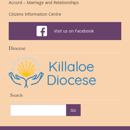
Accord – Marriage and Relationships
Citizens Information Centre
Visit us on Facebook
Diocese
Search