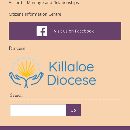
Accord – Marriage and Relationships
Citizens Information Centre
Visit us on Facebook
Diocese
Search