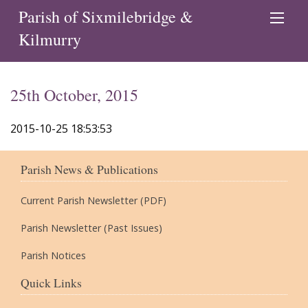
Parish of Sixmilebridge &
Kilmurry
25th October, 2015
2015-10-25 18:53:53
Parish News & Publications
Current Parish Newsletter (PDF)
Parish Newsletter (Past Issues)
Parish Notices
Quick Links