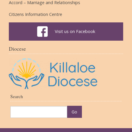
Accord – Marriage and Relationships
Citizens Information Centre
Visit us on Facebook
Diocese
Search