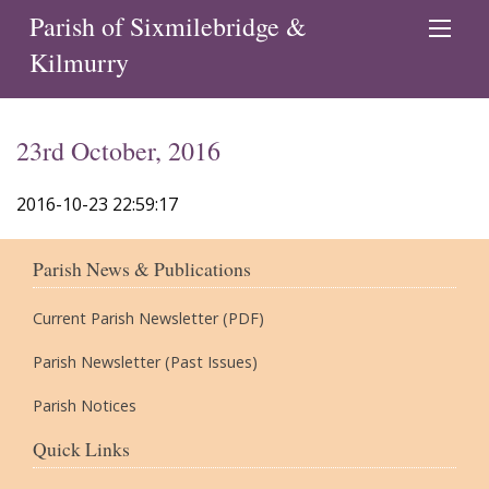
Parish of Sixmilebridge &
Kilmurry
23rd October, 2016
2016-10-23 22:59:17
Parish News & Publications
Current Parish Newsletter (PDF)
Parish Newsletter (Past Issues)
Parish Notices
Quick Links