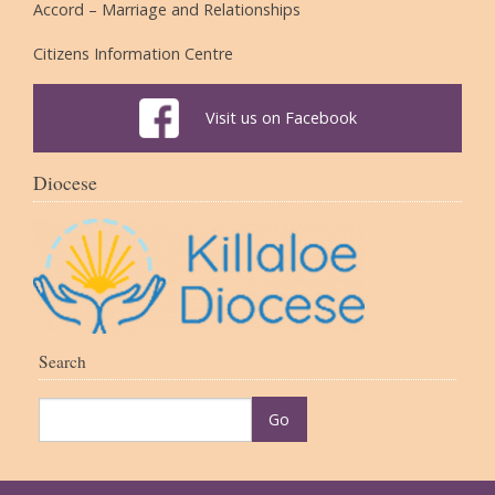
Accord – Marriage and Relationships
Citizens Information Centre
Visit us on Facebook
Diocese
Search