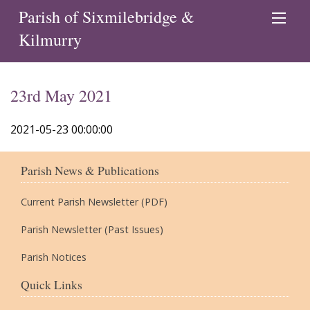
Parish of Sixmilebridge &
Kilmurry
23rd May 2021
2021-05-23 00:00:00
Parish News & Publications
Current Parish Newsletter (PDF)
Parish Newsletter (Past Issues)
Parish Notices
Quick Links