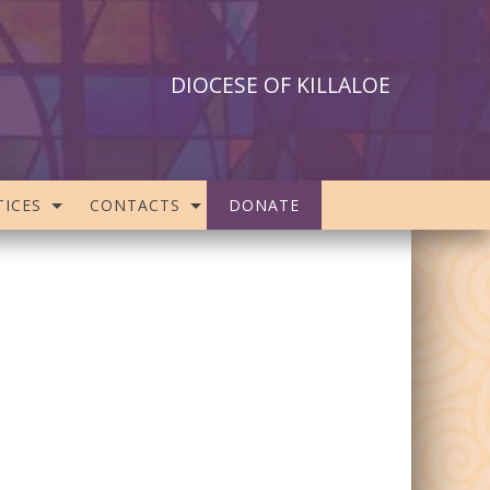
DIOCESE OF KILLALOE
ICES
CONTACTS
DONATE