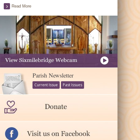
Read More
Parish Newsletter
Current Issue
Past Issues