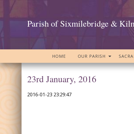
Parish of Sixmilebridge & Kil
HOME
OUR PARISH
SACR
23rd January, 2016
2016-01-23 23:29:47