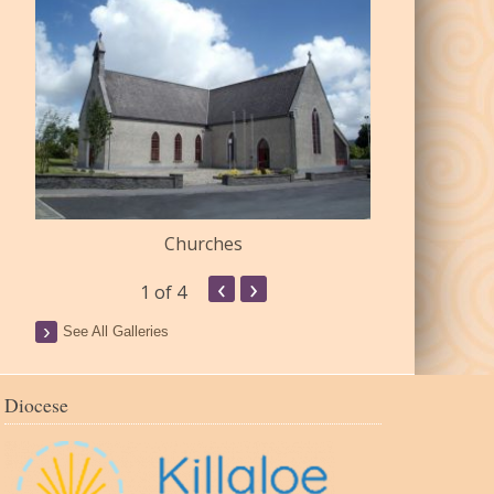
Churches
Commu
‹
›
1
of 4
See All Galleries
Diocese