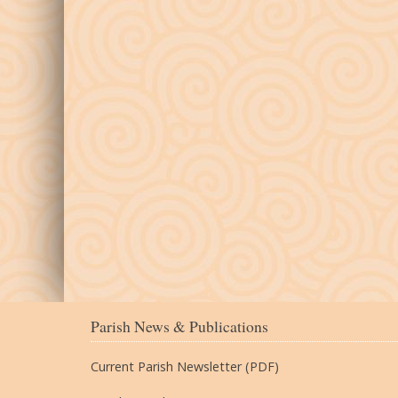
Parish News & Publications
Current Parish Newsletter (PDF)