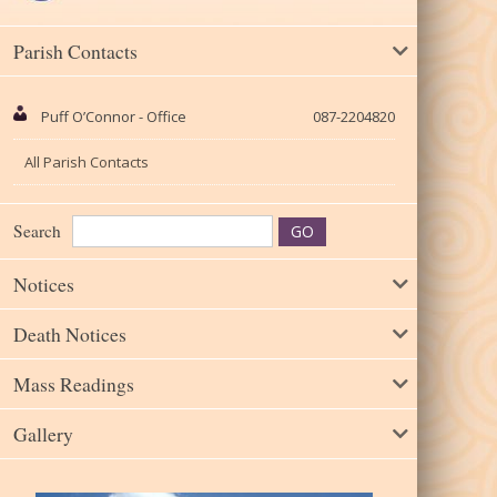
Parish Contacts
Puff O’Connor - Office
087-2204820
All Parish Contacts
Search
Notices
Death Notices
Mass Readings
Gallery