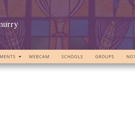
murry
AMENTS
WEBCAM
SCHOOLS
GROUPS
NOT