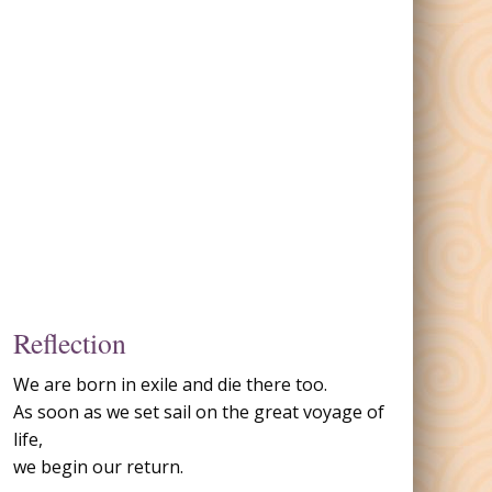
Reflection
We are born in exile and die there too.
As soon as we set sail on the great voyage of
life,
we begin our return.