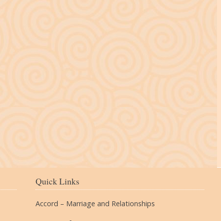
The Village
Quick Links
Accord – Marriage and Relationships