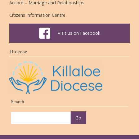
Accord – Marriage and Relationships
Citizens Information Centre
Visit us on Facebook
Diocese
Search