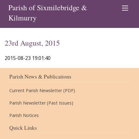
Parish of Sixmilebridge &
Kilmurry
23rd August, 2015
2015-08-23 19:01:40
Parish News & Publications
Current Parish Newsletter (PDF)
Parish Newsletter (Past Issues)
Parish Notices
Quick Links