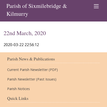
Parish of Sixmilebridge &
Kilmurry
22nd March, 2020
2020-03-22 22:56:12
Parish News & Publications
Current Parish Newsletter (PDF)
Parish Newsletter (Past Issues)
Parish Notices
Quick Links