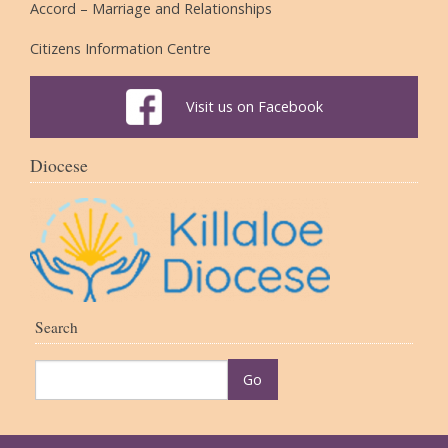
Accord – Marriage and Relationships
Citizens Information Centre
Visit us on Facebook
Diocese
Search