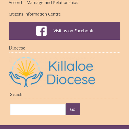
Accord – Marriage and Relationships
Citizens Information Centre
Visit us on Facebook
Diocese
Search