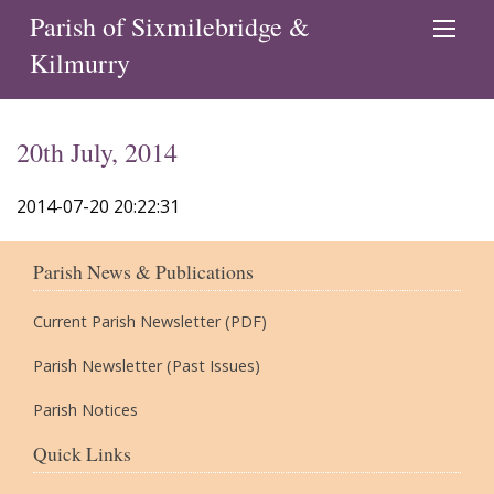
Parish of Sixmilebridge &
Kilmurry
20th July, 2014
2014-07-20 20:22:31
Parish News & Publications
Current Parish Newsletter (PDF)
Parish Newsletter (Past Issues)
Parish Notices
Quick Links