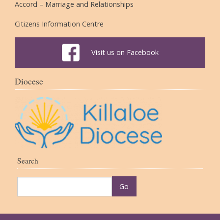
Accord – Marriage and Relationships
Citizens Information Centre
Visit us on Facebook
Diocese
Search