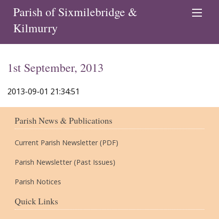
Parish of Sixmilebridge &
Kilmurry
1st September, 2013
2013-09-01 21:34:51
Parish News & Publications
Current Parish Newsletter (PDF)
Parish Newsletter (Past Issues)
Parish Notices
Quick Links