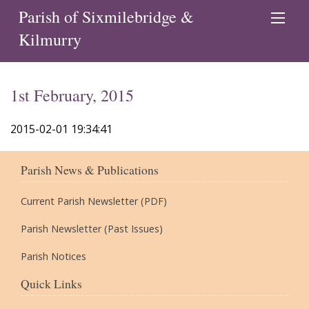
Parish of Sixmilebridge &
Kilmurry
1st February, 2015
2015-02-01 19:34:41
Parish News & Publications
Current Parish Newsletter (PDF)
Parish Newsletter (Past Issues)
Parish Notices
Quick Links