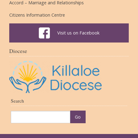
Accord – Marriage and Relationships
Citizens Information Centre
Visit us on Facebook
Diocese
Search