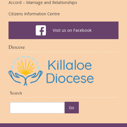
Accord – Marriage and Relationships
Citizens Information Centre
Visit us on Facebook
Diocese
Search