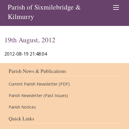
Parish of Sixmilebridge &
Kilmurry
19th August, 2012
2012-08-19 21:48:04
Parish News & Publications
Current Parish Newsletter (PDF)
Parish Newsletter (Past Issues)
Parish Notices
Quick Links