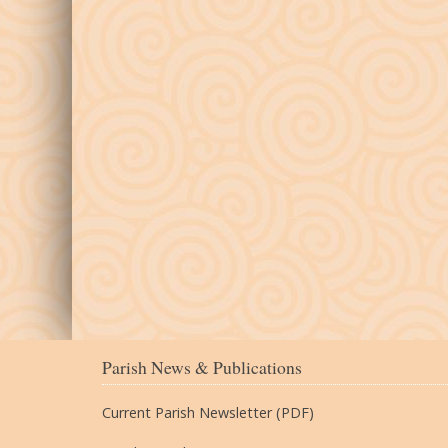
Parish News & Publications
Current Parish Newsletter (PDF)