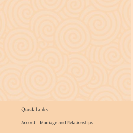
The Village
Quick Links
Accord – Marriage and Relationships