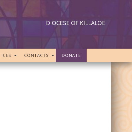
DIOCESE OF KILLALOE
ICES
CONTACTS
DONATE