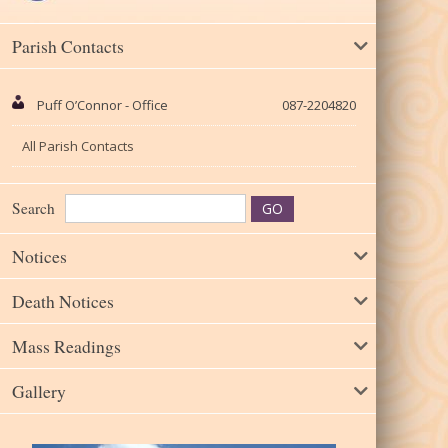
Parish Contacts
Puff O’Connor - Office
087-2204820
All Parish Contacts
Search
Notices
Death Notices
Mass Readings
Gallery