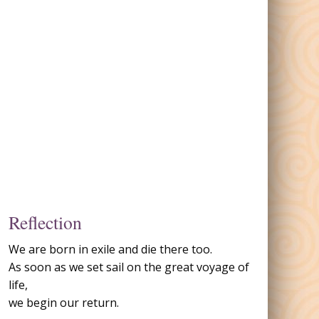
Reflection
We are born in exile and die there too.
As soon as we set sail on the great voyage of
life,
we begin our return.