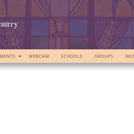
murry
AMENTS
WEBCAM
SCHOOLS
GROUPS
NOT