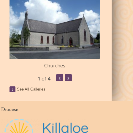
Churches
Commu
‹
›
1
of 4
See All Galleries
Diocese