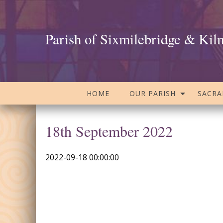
Parish of Sixmilebridge & Kil
HOME
OUR PARISH
SACR
18th September 2022
2022-09-18 00:00:00