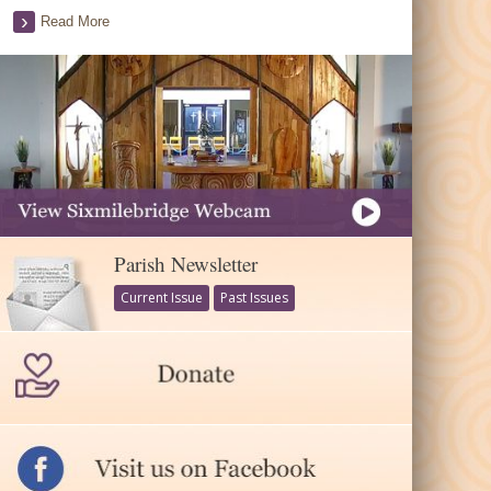
Read More
Parish Newsletter
Current Issue
Past Issues