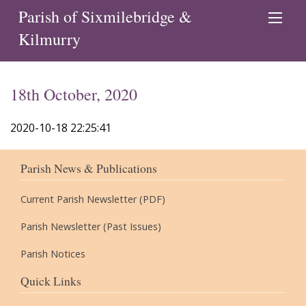
Parish of Sixmilebridge &
Kilmurry
18th October, 2020
2020-10-18 22:25:41
Parish News & Publications
Current Parish Newsletter (PDF)
Parish Newsletter (Past Issues)
Parish Notices
Quick Links