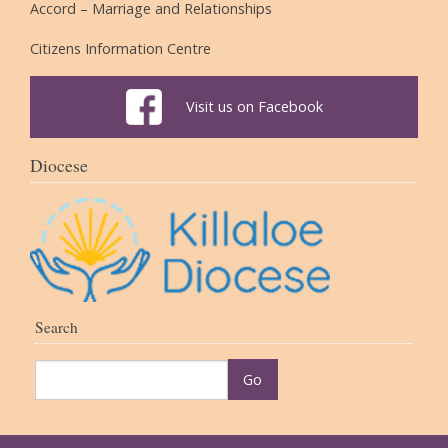
Accord – Marriage and Relationships
Citizens Information Centre
Visit us on Facebook
Diocese
Search