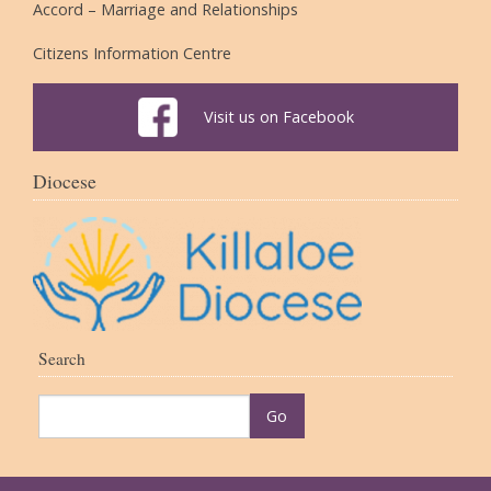
Accord – Marriage and Relationships
Citizens Information Centre
Visit us on Facebook
Diocese
Search