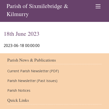
Parish of Sixmilebridge &
Kilmurry
18th June 2023
2023-06-18 00:00:00
Parish News & Publications
Current Parish Newsletter (PDF)
Parish Newsletter (Past Issues)
Parish Notices
Quick Links