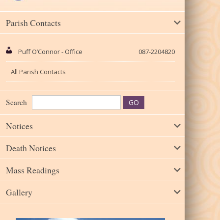
Parish Contacts
Puff O’Connor - Office
087-2204820
All Parish Contacts
Search
Notices
Death Notices
Mass Readings
Gallery