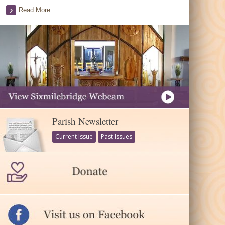
Read More
Parish Newsletter
Current Issue
Past Issues