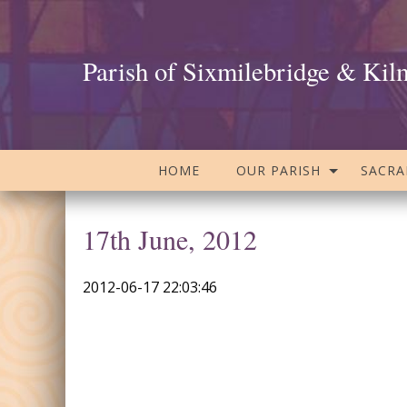
Parish of Sixmilebridge & Kil
HOME
OUR PARISH
SACR
17th June, 2012
2012-06-17 22:03:46