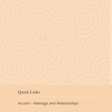
The Village
Quick Links
Accord – Marriage and Relationships