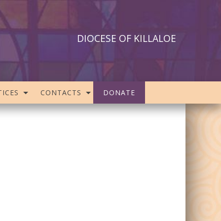
DIOCESE OF KILLALOE
ICES
CONTACTS
DONATE