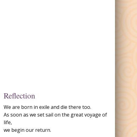
Reflection
We are born in exile and die there too.
As soon as we set sail on the great voyage of
life,
we begin our return.