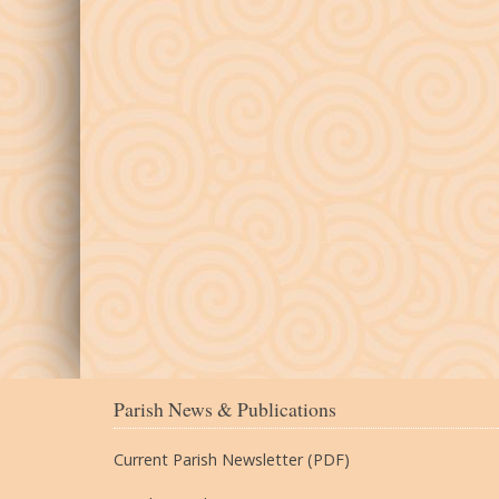
Parish News & Publications
Current Parish Newsletter (PDF)