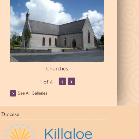
Churches
Commu
‹
›
1
of 4
See All Galleries
Diocese