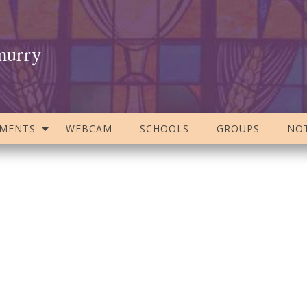
murry
AMENTS
WEBCAM
SCHOOLS
GROUPS
NOT