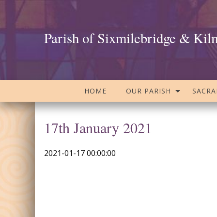
Parish of Sixmilebridge & Kil
HOME
OUR PARISH
SACR
17th January 2021
2021-01-17 00:00:00