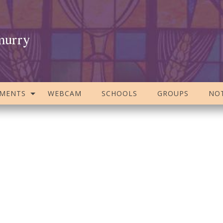
murry
AMENTS
WEBCAM
SCHOOLS
GROUPS
NOT