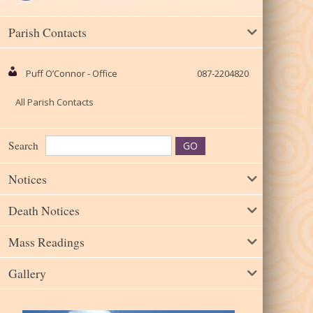
Parish Contacts
Puff O’Connor - Office
087-2204820
All Parish Contacts
Search
Notices
Death Notices
Mass Readings
Gallery