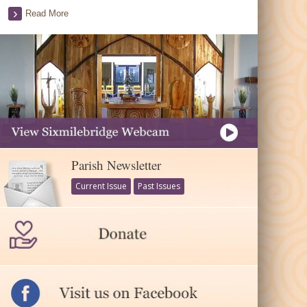
Read More
Parish Newsletter
Current Issue
Past Issues