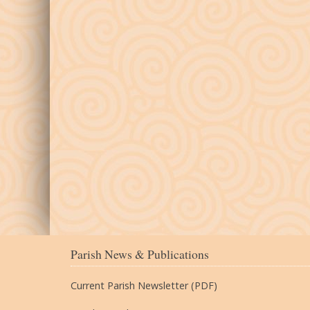
Parish News & Publications
Current Parish Newsletter (PDF)