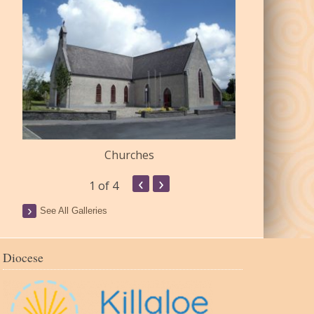
Churches
Commu
‹
›
1
of 4
See All Galleries
Diocese