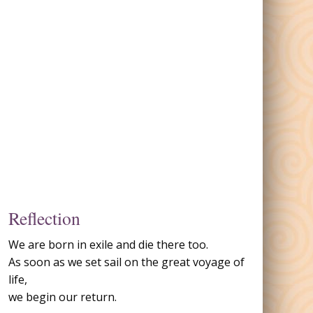
Reflection
We are born in exile and die there too.
As soon as we set sail on the great voyage of
life,
we begin our return.