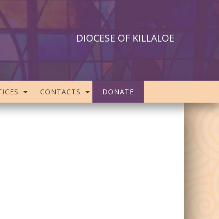
DIOCESE OF KILLALOE
ICES
CONTACTS
DONATE