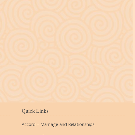
The Village
Quick Links
Accord – Marriage and Relationships