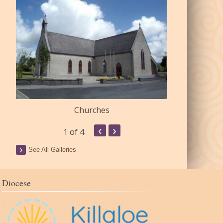
Churches
Commu
‹
›
1
of 4
See All Galleries
Diocese