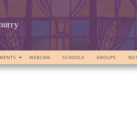
murry
AMENTS
WEBCAM
SCHOOLS
GROUPS
NOT