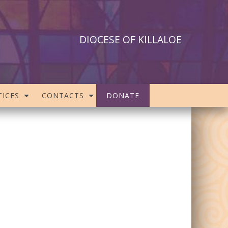
DIOCESE OF KILLALOE
ICES
CONTACTS
DONATE