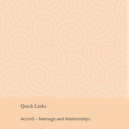
The Village
Quick Links
Accord – Marriage and Relationships