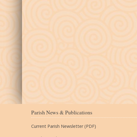
Parish News & Publications
Current Parish Newsletter (PDF)