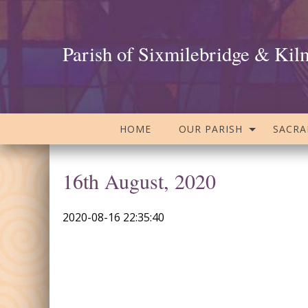
Parish of Sixmilebridge & Kil
HOME
OUR PARISH
SACR
16th August, 2020
2020-08-16 22:35:40