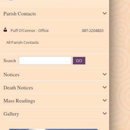
Parish Contacts
Puff O’Connor - Office
087-2204820
All Parish Contacts
Search
Notices
Death Notices
Mass Readings
Gallery