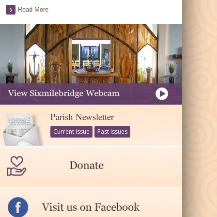
Read More
Parish Newsletter
Current Issue
Past Issues