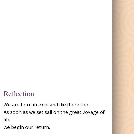
Reflection
We are born in exile and die there too.
As soon as we set sail on the great voyage of
life,
we begin our return.