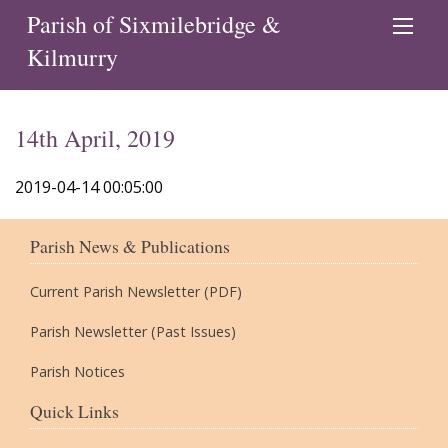
Parish of Sixmilebridge &
Kilmurry
14th April, 2019
2019-04-14 00:05:00
Parish News & Publications
Current Parish Newsletter (PDF)
Parish Newsletter (Past Issues)
Parish Notices
Quick Links