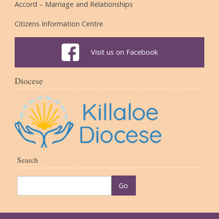
Accord – Marriage and Relationships
Citizens Information Centre
Visit us on Facebook
Diocese
Search