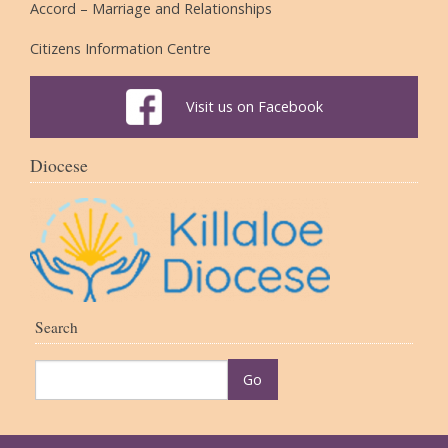
Accord – Marriage and Relationships
Citizens Information Centre
Visit us on Facebook
Diocese
Search