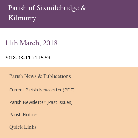
Parish of Sixmilebridge &
Kilmurry
11th March, 2018
2018-03-11 21:15:59
Parish News & Publications
Current Parish Newsletter (PDF)
Parish Newsletter (Past Issues)
Parish Notices
Quick Links