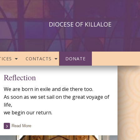
DIOCESE OF KILLALOE
ICES
CONTACTS
DONATE
Reflection
We are born in exile and die there too.
As soon as we set sail on the great voyage of
life,
we begin our return.
Read More