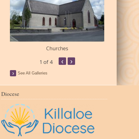
Churches
Commu
‹
›
1
of 4
See All Galleries
Diocese