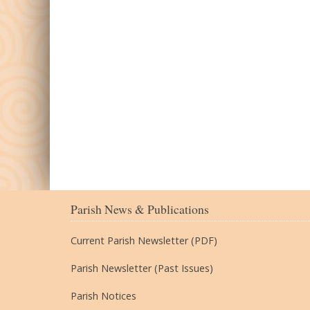
Parish News & Publications
Current Parish Newsletter (PDF)
Parish Newsletter (Past Issues)
Parish Notices