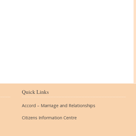
The Village
Quick Links
Accord – Marriage and Relationships
Citizens Information Centre