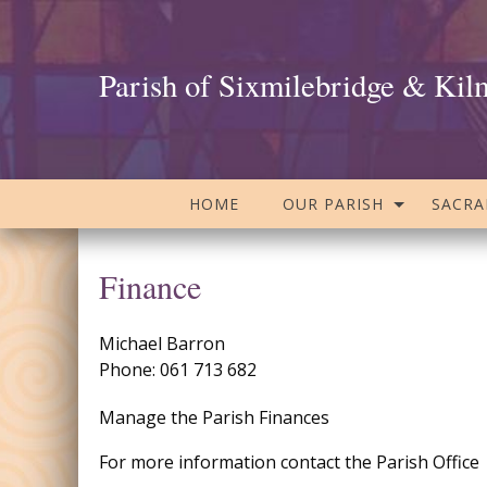
Parish of Sixmilebridge & Kil
HOME
OUR PARISH
SACR
Finance
Michael Barron
Phone: 061 713 682
Manage the Parish Finances
For more information contact the Parish Office