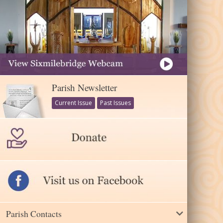
Parish Newsletter
Current Issue
Past Issues
Parish Contacts