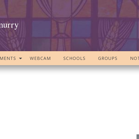
murry
AMENTS
WEBCAM
SCHOOLS
GROUPS
NOT