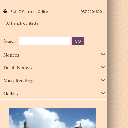
Puff O’Connor - Office
087-2204820
All Parish Contacts
Search
Notices
Death Notices
Mass Readings
Gallery