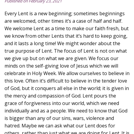
Published on February 23, 2021
Every Lent is a new beginning; sometimes beginnings
are welcomed, other times it’s a case of half and half.
We welcome Lent as a time to make our faith fresh, but
we know from other Lents that it’s hard to keep going,
and it lasts a long time! We might wonder about the
true purpose of Lent. The focus of Lent is not on what
we give up but on what we are given. We focus our
minds on the self-giving love of Jesus which we will
celebrate in Holy Week. We allow ourselves to believe in
this love. Often it’s difficult to believe in the tender love
of God, but it conquers all else in the world; it is given in
the mercy and compassion of God. Lent pours the
grace of forgiveness into our world, which we need
individually and as a people. We need to know that God
is bigger than any of our sins, wars, violence and
hatred. Maybe we can ask what our Lent does for
others, rather than just what we are doing for Lent. It is