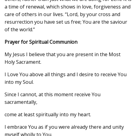
a time of renewal, which shows in love, forgiveness and
care of others in our lives. “Lord, by your cross and
resurrection you have set us free; You are the saviour
of the world.”
Prayer for Spiritual Communion
My Jesus I believe that you are present in the Most
Holy Sacrament.
I Love You above all things and I desire to receive You
into my Soul.
Since I cannot, at this moment receive You
sacramentally,
come at least spiritually into my heart.
I embrace You as if you were already there and unity
myself wholly to You.