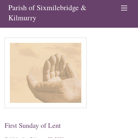
Parish of Sixmilebridge &
Kilmurry
First Sunday of Lent