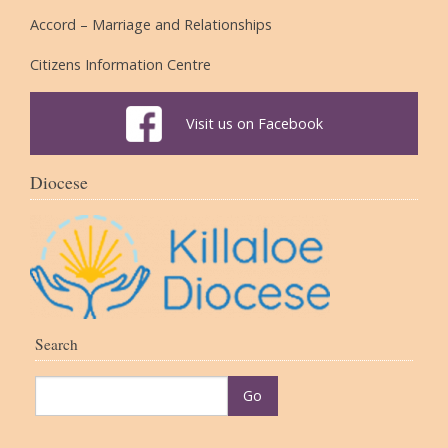
Accord – Marriage and Relationships
Citizens Information Centre
Visit us on Facebook
Diocese
Search