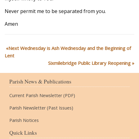
Never permit me to be separated from you.
Amen
Next Wednesday is Ash Wednesday and the Beginning of
Lent
Sixmilebridge Public Library Reopening
Parish News & Publications
Current Parish Newsletter (PDF)
Parish Newsletter (Past Issues)
Parish Notices
Quick Links