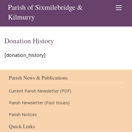
Parish of Sixmilebridge &
Kilmurry
Donation History
[donation_history]
Parish News & Publications
Current Parish Newsletter (PDF)
Parish Newsletter (Past Issues)
Parish Notices
Quick Links