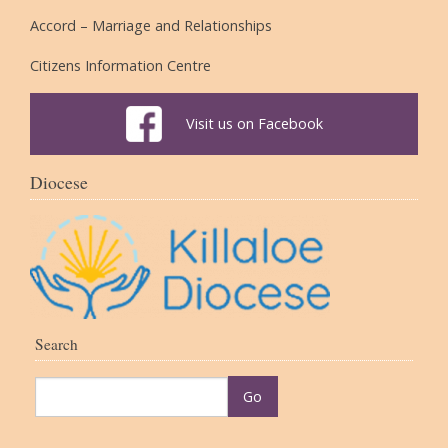
Accord – Marriage and Relationships
Citizens Information Centre
Visit us on Facebook
Diocese
Search